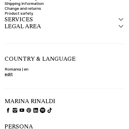
Shipping Information
Change and returns
Product safety
SERVICES
LEGAL AREA
COUNTRY & LANGUAGE
Romania | en
edit
MARINA RINALDI
PERSONA