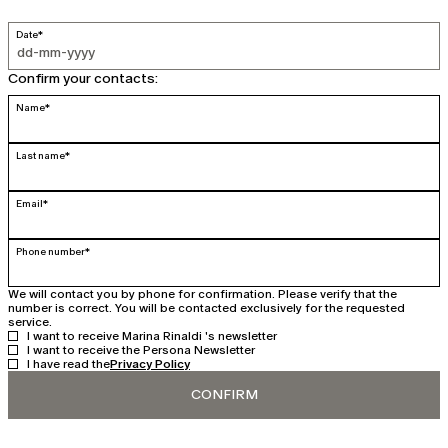
Date*
Confirm your contacts:
Name*
Last name*
Email*
Phone number*
We will contact you by phone for confirmation. Please verify that the
number is correct. You will be contacted exclusively for the requested
service.
I want to receive Marina Rinaldi 's newsletter
I want to receive the Persona Newsletter
I have read the
Privacy Policy
CONFIRM