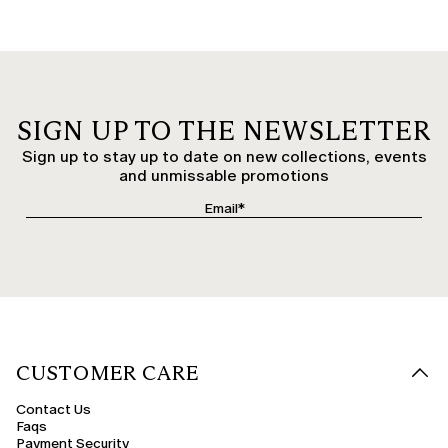
SIGN UP TO THE NEWSLETTER
Sign up to stay up to date on new collections, events
and unmissable promotions
CUSTOMER CARE
Contact Us
Faqs
Payment Security