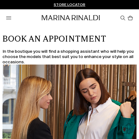
Don't have an account? REGISTER NOW
FREE SHIPPING AND RETURNS
STORE LOCATOR
Pro
in
car
0
BOOK AN APPOINTMENT
In the boutique you will find a shopping assistant who will help you
choose the models that best suit you to enhance your style on all
occasions.