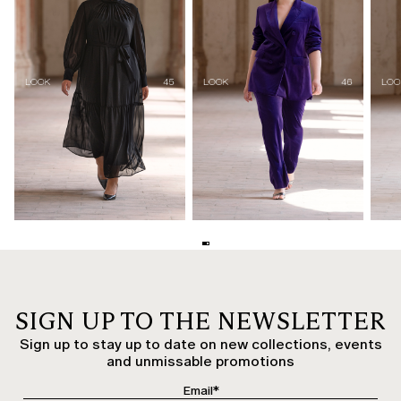
SIGN UP TO THE NEWSLETTER
Sign up to stay up to date on new collections, events
and unmissable promotions