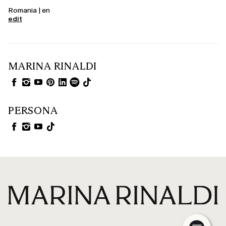
Romania | en
edit
MARINA RINALDI
PERSONA