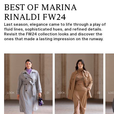
BEST OF MARINA
RINALDI FW24
Last season, elegance came to life through a play of
fluid lines, sophisticated hues, and refined details.
Revisit the FW24 collection looks and discover the
ones that made a lasting impression on the runway.