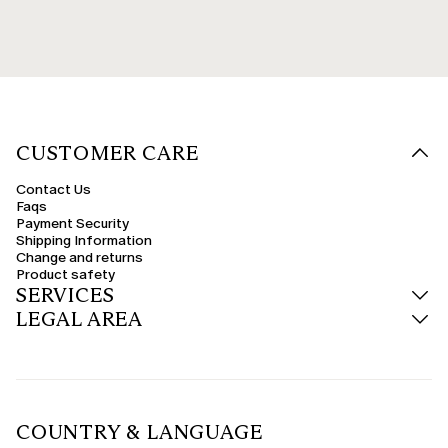
CUSTOMER CARE
Contact Us
Faqs
Payment Security
Shipping Information
Change and returns
Product safety
SERVICES
LEGAL AREA
COUNTRY & LANGUAGE