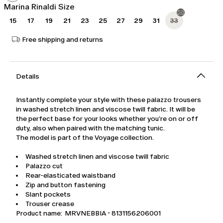
Marina Rinaldi Size
15
17
19
21
23
25
27
29
31
33
Free shipping and returns
Details
Instantly complete your style with these palazzo trousers
in washed stretch linen and viscose twill fabric. It will be
the perfect base for your looks whether you’re on or off
duty, also when paired with the matching tunic.
The model is part of the Voyage collection.
Washed stretch linen and viscose twill fabric
Palazzo cut
Rear-elasticated waistband
Zip and button fastening
Slant pockets
Trouser crease
Product name: MRVNEBBIA - 8131156206001