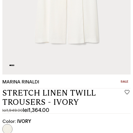
MARINA RINALDI
CATEGO
SALE
STRETCH LINEN TWILL
TROUSERS - IVORY
lei1,364.00
lei1,949.00
Original
Current
price
price
Color:
IVORY
was
lei1,364.00
lei1,949.00