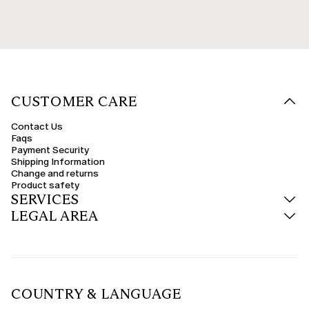
CUSTOMER CARE
Contact Us
Faqs
Payment Security
Shipping Information
Change and returns
Product safety
SERVICES
LEGAL AREA
COUNTRY & LANGUAGE