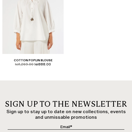
COTTON POPLIN BLOUSE
product.price.original
product.price.sale
lei1,269.00
lei888.00
SIGN UP TO THE NEWSLETTER
Sign up to stay up to date on new collections, events
and unmissable promotions