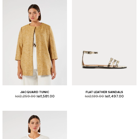
JACQUARD TUNIC
FLAT LEATHER SANDALS
product.price.original
product.price.sale
product.price.original
product.price.sale
lei2,259.00
lei1,581.00
lei2,139.00
lei1,497.00