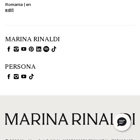
Romania | en
edit
MARINA RINALDI
PERSONA