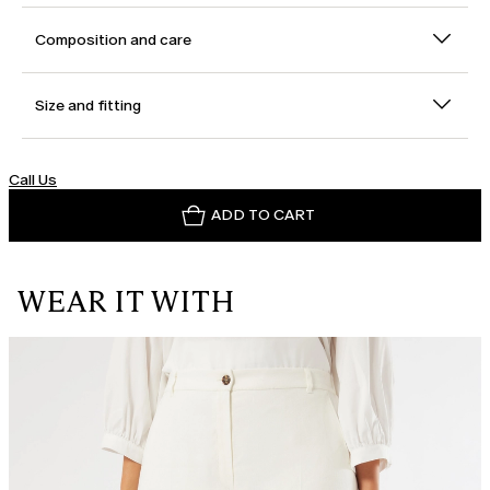
Composition and care
Size and fitting
Call Us
ADD TO CART
WEAR IT WITH