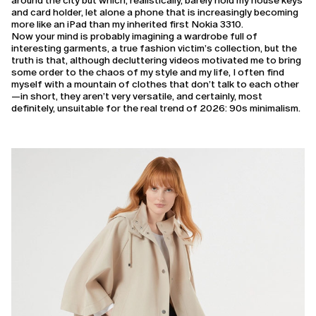
around the city but which, realistically, barely hold my house keys
and card holder, let alone a phone that is increasingly becoming
more like an iPad than my inherited first Nokia 3310.
Now your mind is probably imagining a wardrobe full of
interesting garments, a true fashion victim’s collection, but the
truth is that, although decluttering videos motivated me to bring
some order to the chaos of my style and my life, I often find
myself with a mountain of clothes that don’t talk to each other
—in short, they aren’t very versatile, and certainly, most
definitely, unsuitable for the real trend of 2026: 90s minimalism.