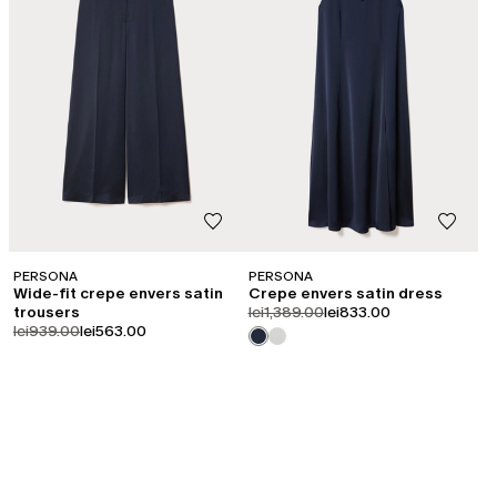
PERSONA
PERSONA
Wide-fit crepe envers satin
Crepe envers satin dress
product.price.original
product.price.sale
trousers
lei1,389.00
lei833.00
product.price.original
product.price.sale
lei939.00
lei563.00