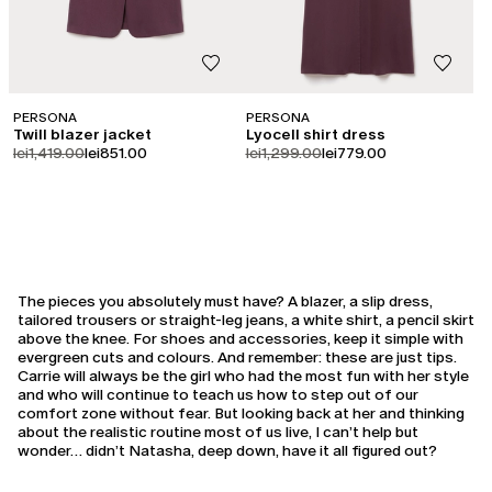
PERSONA
PERSONA
Twill blazer jacket
Lyocell shirt dress
product.price.original
product.price.sale
product.price.original
product.price.sale
lei1,419.00
lei851.00
lei1,299.00
lei779.00
The pieces you absolutely must have? A blazer, a slip dress,
tailored trousers or straight-leg jeans, a white shirt, a pencil skirt
above the knee. For shoes and accessories, keep it simple with
evergreen cuts and colours. And remember: these are just tips.
Carrie will always be the girl who had the most fun with her style
and who will continue to teach us how to step out of our
comfort zone without fear. But looking back at her and thinking
about the realistic routine most of us live, I can’t help but
wonder… didn’t Natasha, deep down, have it all figured out?