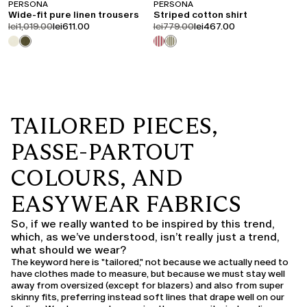
PERSONA
PERSONA
Wide-fit pure linen trousers
Striped cotton shirt
product.price.original
product.price.sale
product.price.original
product.price.sale
lei1,019.00
lei611.00
lei779.00
lei467.00
TAILORED PIECES,
PASSE-PARTOUT
COLOURS, AND
EASYWEAR FABRICS
So, if we really wanted to be inspired by this trend,
which, as we’ve understood, isn’t really just a trend,
what should we wear?
The keyword here is "tailored," not because we actually need to
have clothes made to measure, but because we must stay well
away from oversized (except for blazers) and also from super
skinny fits, preferring instead soft lines that drape well on our