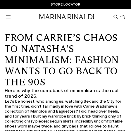
Don't have an account? REGISTER NOW
FREE SHIPPING AND RETURNS
STORE LOCATOR
Pro
in
car
0
FROM CARRIE’S CHAOS
TO NATASHA’S
MINIMALISM: FASHION
WANTS TO GO BACK TO
THE 90S
Here is why the comeback of minimalism is the real
trend of 2026.
Let’s be honest: who among us, watching Sex and the City for
the first time, didn’t fall madly in love with Carrie Bradshaw’s
collection of Manolos and Baguettes? I did, head over heels,
and for years I built my wardrobe brick by brick thinking only of
collecting crazy pieces: sequin skirts, incredibly uncomfortable
shoes worn maybe twice, and tiny bags that I’d love to flaunt