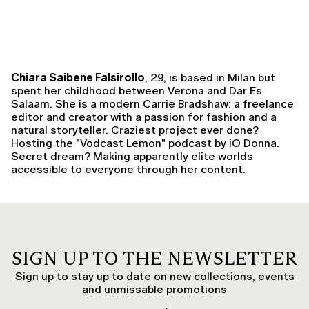
Chiara Saibene Falsirollo
, 29, is based in Milan but
spent her childhood between Verona and Dar Es
Salaam. She is a modern Carrie Bradshaw: a freelance
editor and creator with a passion for fashion and a
natural storyteller. Craziest project ever done?
Hosting the "Vodcast Lemon" podcast by iO Donna.
Secret dream? Making apparently elite worlds
accessible to everyone through her content.
SIGN UP TO THE NEWSLETTER
Sign up to stay up to date on new collections, events
and unmissable promotions