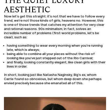
THE QUIET LUXURY
AESTHETIC
Now let’s get this straight: it’s not that we have to follow every
trend, we’re not those kinds of girls, heavens no. However, this
is one of those trends that catches my attention for very clear
and rational reasons. 90s minimalism, in fact, solves an
incredible number of problems (first-world problems, let’s be
clear), such as:
having something to wear every morning when you’re running
late, which is always;
being able to combine all your pieces without the risk of
looking like you’ve just stepped out of the Rio Carnival;
and finally, looking constantly elegant, like clean girls with their
lives in order.
In short, looking just like Natasha Naginsky, Big’s ex, whom
Carrie found so obnoxious, but whom deep down she perhaps
envied precisely because she emanated all of this.