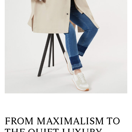
FROM MAXIMALISM TO