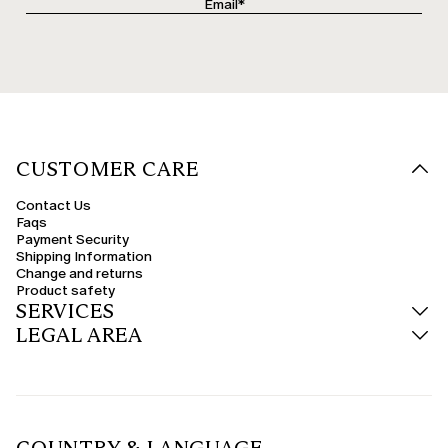
CUSTOMER CARE
Contact Us
Faqs
Payment Security
Shipping Information
Change and returns
Product safety
SERVICES
LEGAL AREA