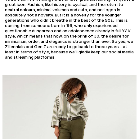
great icon. Fashion, like history, is cyclical, and the return to
neutral colours, minimal volumes and cuts, and no-logos is
absolutely not a novelty. But it is a novelty for the younger
generations who didn’t breathe in the best of the 90s. This is
coming from someone born in '96, who only experienced
questionable dungarees and an adolescence already in full Y2K
style, which means that now, on the brink of 30, the desire for
minimalism, order, and elegance is stronger than ever. So yes, we
Zillennials and Gen Z are ready to go back to those years—at
least in terms of style, because we’ll gladly keep our social media
and streaming platforms.