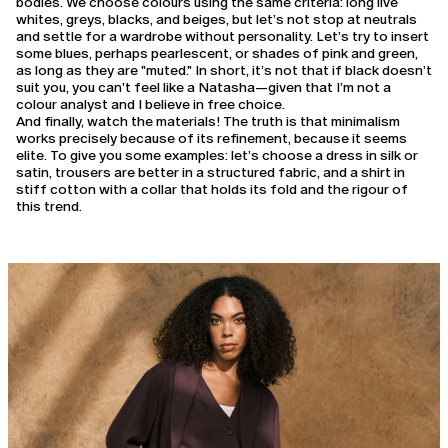
bodies. We choose colours using the same criteria: long live
whites, greys, blacks, and beiges, but let’s not stop at neutrals
and settle for a wardrobe without personality. Let’s try to insert
some blues, perhaps pearlescent, or shades of pink and green,
as long as they are "muted." In short, it’s not that if black doesn’t
suit you, you can't feel like a Natasha—given that I’m not a
colour analyst and I believe in free choice.
And finally, watch the materials! The truth is that minimalism
works precisely because of its refinement, because it seems
elite. To give you some examples: let’s choose a dress in silk or
satin, trousers are better in a structured fabric, and a shirt in
stiff cotton with a collar that holds its fold and the rigour of
this trend.