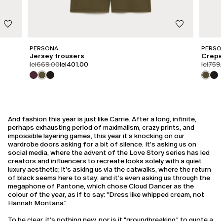
PERSONA
PERS
Jersey trousers
Crepe
product.price.original
product.price.sale
produc
lei669.00
lei401.00
lei759
And fashion this year is just like Carrie. After a long, infinite,
perhaps exhausting period of maximalism, crazy prints, and
impossible layering games, this year it’s knocking on our
wardrobe doors asking for a bit of silence. It’s asking us on
social media, where the advent of the Love Story series has led
creators and influencers to recreate looks solely with a quiet
luxury aesthetic; it’s asking us via the catwalks, where the return
of black seems here to stay; and it’s even asking us through the
megaphone of Pantone, which chose Cloud Dancer as the
colour of the year, as if to say: "Dress like whipped cream, not
Hannah Montana."
To be clear, it’s nothing new, nor is it "groundbreaking," to quote a