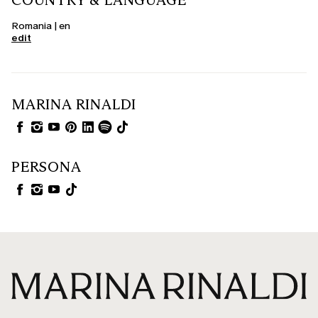
COUNTRY & LANGUAGE
Romania | en
edit
MARINA RINALDI
PERSONA