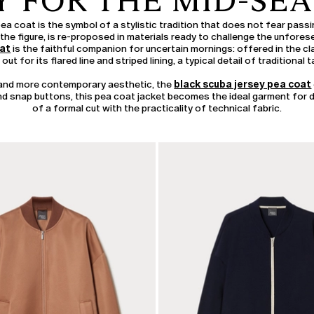
Y FOR THE MID-SE
pea coat is the symbol of a stylistic tradition that does not fear pass
re the figure, is re-proposed in materials ready to challenge the unfore
oat
is the faithful companion for uncertain mornings: offered in the cla
out for its flared line and striped lining, a typical detail of traditional ta
r and more contemporary aesthetic, the
black scuba jersey pea coat
 and snap buttons, this pea coat jacket becomes the ideal garment for da
of a formal cut with the practicality of technical fabric.
CATEGORY:
SALE