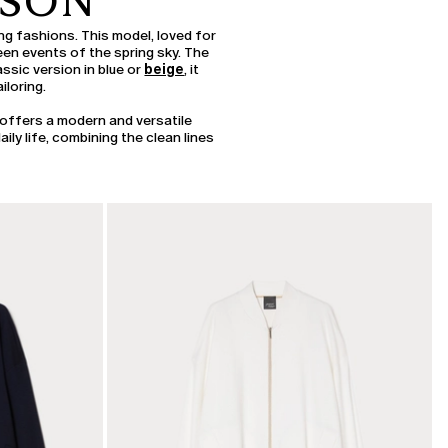
ASON
ing fashions. This model, loved for
seen events of the spring sky. The
ssic version in blue or
beige
, it
iloring.
offers a modern and versatile
ily life, combining the clean lines
CATEGORY:
SALE