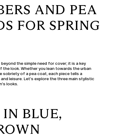
BERS AND PEA
S FOR SPRING
beyond the simple need for cover; it is a key
of the look. Whether you lean towards the urban
 sobriety of a pea coat, each piece tells a
 and leisure. Let's explore the three main stylistic
n's looks.
IN BLUE,
BROWN