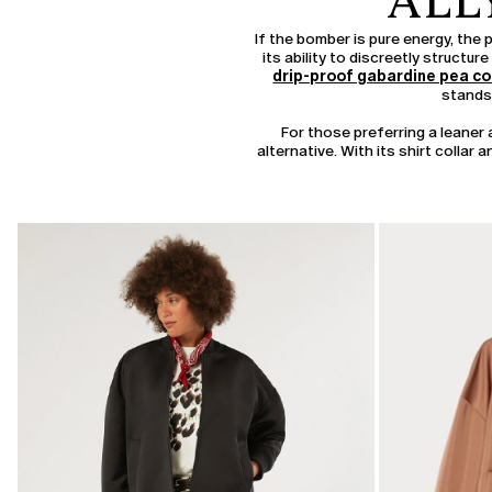
ALL
If the bomber is pure energy, the 
its ability to discreetly structu
drip-proof gabardine pea c
stands 
For those preferring a leane
alternative. With its shirt collar
CATEGORY:
SALE