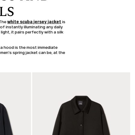
LS
 The
white scuba jersey jacket
is
f instantly illuminating any daily
light, it pairs perfectly with a silk
 a hood is the most immediate
omen's spring jacket can be, at the
CATEGORY:
SALE