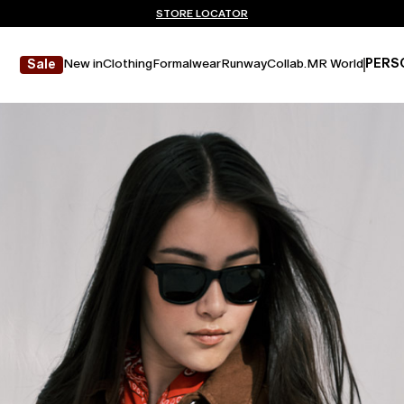
Don't have an account? REGISTER NOW
FREE SHIPPING AND RETURNS
STORE LOCATOR
New in
Clothing
Formalwear
Runway
Collab.
MR World
PERS
Sale