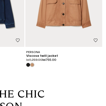
PERSONA
Viscose twill jacket
product.price.original
product.price.sale
lei1,259.00
lei755.00
HE CHIC