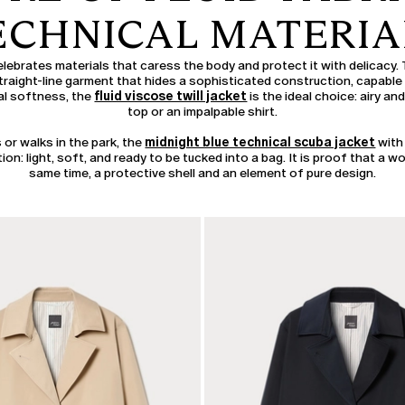
ECHNICAL MATERIA
lebrates materials that caress the body and protect it with delicacy.
raight-line garment that hides a sophisticated construction, capable o
tal softness, the
fluid viscose twill jacket
is the ideal choice: airy and 
top or an impalpable shirt.
 or walks in the park, the
midnight blue technical scuba jacket
with
ion: light, soft, and ready to be tucked into a bag. It is proof that a w
same time, a protective shell and an element of pure design.
CATEGORY:
SALE