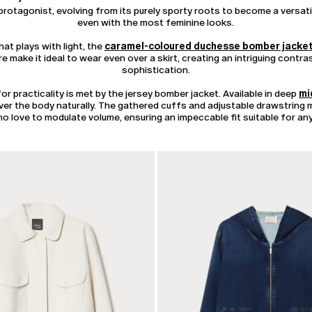
rotagonist, evolving from its purely sporty roots to become a versati
even with the most feminine looks.
at plays with light, the
caramel-coloured duchesse bomber jacke
e make it ideal to wear even over a skirt, creating an intriguing contr
sophistication.
r practicality is met by the jersey bomber jacket. Available in deep
mi
 over the body naturally. The gathered cuffs and adjustable drawstring
o love to modulate volume, ensuring an impeccable fit suitable for any
CATEGORY:
SALE