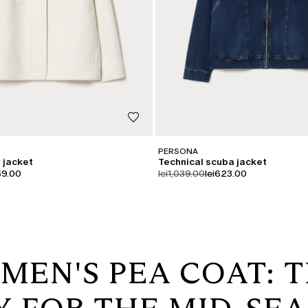
PERSONA
 jacket
Technical scuba jacket
iginal
uct.price.sale
product.price.original
product.price.sale
69.00
lei1,039.00
lei623.00
MEN'S PEA COAT: T