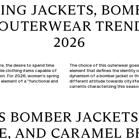
ING JACKETS, BOM
3 OUTERWEAR TREND
2026
re, the desire to spend time
The choice of this outerwear goes 
ile clothing items capable of
element that defines the identity 
son. For 2026, women's spring
dynamism of a bomber jacket or the
l element of a "functional and
different attitude towards city life
currents characterizing this seaso
 BOMBER JACKETS 
E, AND CARAMEL 