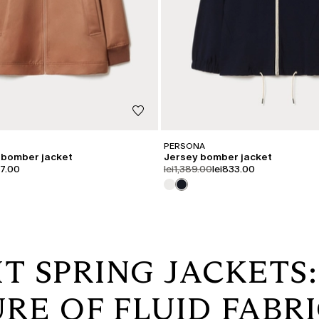
PERSONA
 bomber jacket
Jersey bomber jacket
iginal
uct.price.sale
product.price.original
product.price.sale
97.00
lei1,389.00
lei833.00
T SPRING JACKETS
RE OF FLUID FABR