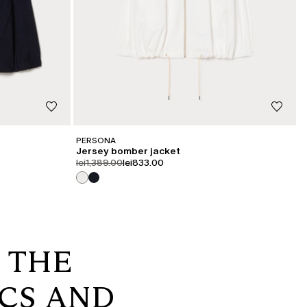
PERSONA
Jersey bomber jacket
product.price.original
product.price.sale
lei1,389.00
lei833.00
: THE
ICS AND