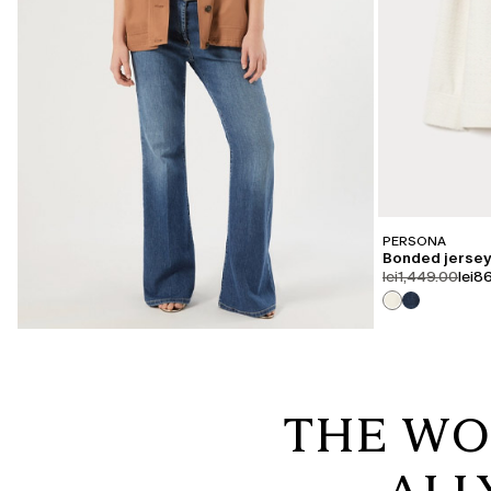
PERSONA
Bonded jersey
product.price.or
prod
lei1,449.00
lei8
THE WO