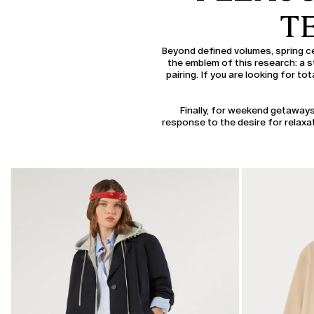
T
Beyond defined volumes, spring ce
the emblem of this research: a st
pairing. If you are looking for to
Finally, for weekend getaways
response to the desire for relaxat
CATEGORY:
SALE