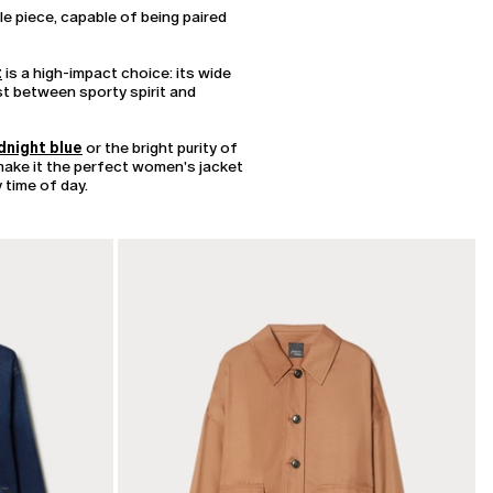
le piece, capable of being paired
t
is a high-impact choice: its wide
ast between sporty spirit and
dnight blue
or the bright purity of
 make it the perfect women's jacket
 time of day.
CATEGORY:
SALE