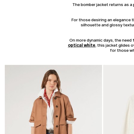
The bomber jacket returns as a p
For those desiring an elegance th
silhouette and glossy textur
On more dynamic days, the need fo
optical white
, this jacket glides
for those wh
CATEGORY:
SALE