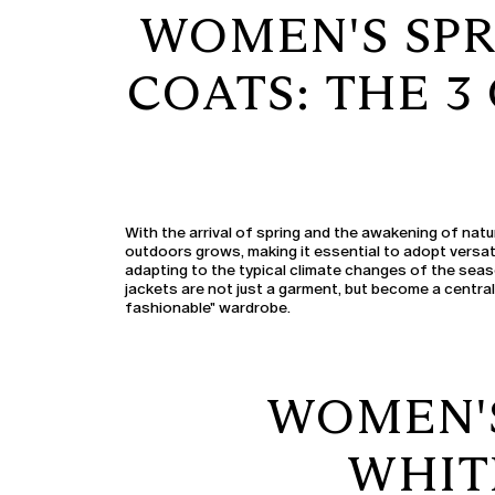
WOMEN'S SPR
COATS: THE 
With the arrival of spring and the awakening of natu
outdoors grows, making it essential to adopt versat
adapting to the typical climate changes of the sea
jackets are not just a garment, but become a centra
fashionable" wardrobe.
WOMEN'S
WHIT