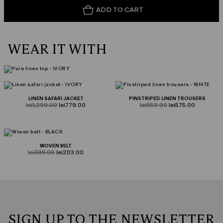
ADD TO CART
WEAR IT WITH
LINEN SAFARI JACKET
PINSTRIPED LINEN TROUSERS
product.price.original
product.price.sale
product.price.original
product.price.sale
lei1,299.00
lei779.00
lei959.00
lei575.00
WOVEN BELT
product.price.original
product.price.sale
lei339.00
lei203.00
SIGN UP TO THE NEWSLETTER