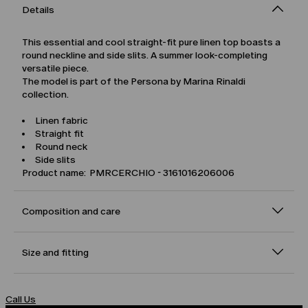
Details
This essential and cool straight-fit pure linen top boasts a
round neckline and side slits. A summer look-completing
versatile piece.
The model is part of the Persona by Marina Rinaldi
collection.
Linen fabric
Straight fit
Round neck
Side slits
Product name: PMRCERCHIO - 3161016206006
Composition and care
Size and fitting
Call Us