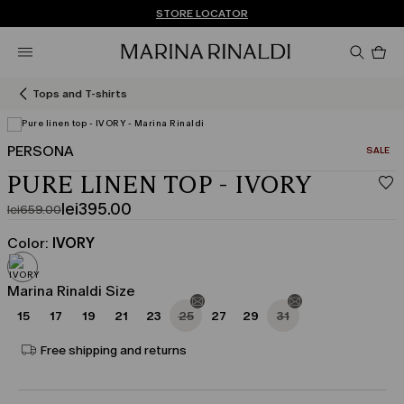
Don't have an account? REGISTER NOW
FREE SHIPPING AND RETURNS
STORE LOCATOR
Pro
in
car
0
Tops and T-shirts
PERSONA
CATEGO
SALE
View in 3D
PURE LINEN TOP - IVORY
lei395.00
lei659.00
Original
Current
price
price
Color:
IVORY
was
lei395.00
lei659.00
Marina Rinaldi Size
15
17
19
21
23
25
27
29
31
Free shipping and returns