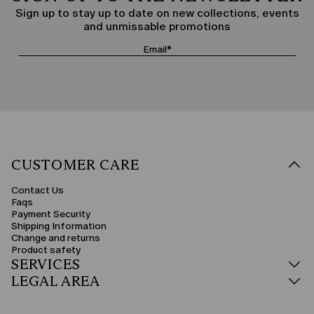
Sign up to stay up to date on new collections, events
and unmissable promotions
CUSTOMER CARE
Contact Us
Faqs
Payment Security
Shipping Information
Change and returns
Product safety
SERVICES
LEGAL AREA