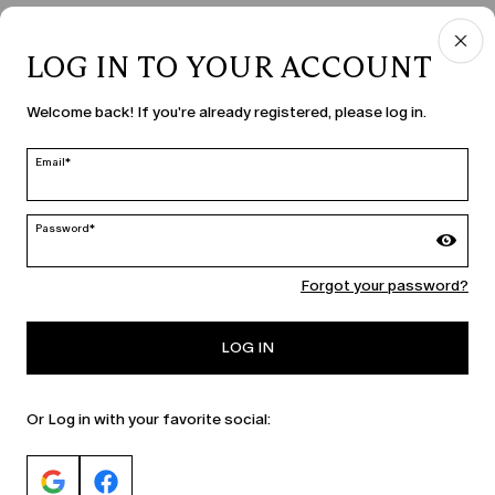
LOG IN TO YOUR ACCOUNT
COUNTRY & LANGUAGE
Welcome back! If you're already registered, please log in.
Romania | en
edit
Email*
Password*
MARINA RINALDI
Forgot your password?
PERSONA
LOG IN
Or Log in with your favorite social: