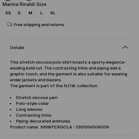
Marina Rinaldi Size
XS
S
M
L
XL
Free shipping and returns
Details
This stretch viscose polo shirt boasts a sporty elegance-
exuding bold cut. The contrasting trims and piping add a
graphic touch, and the garment is also suitable for wearing
under jackets and blazers.
The garment is part of the N.O.W. collection.
Stretch viscose yarn
Polo-style collar
Long sleeves
Contrasting trims
Piping-decorated armholes
Product name: NNWPERGOLA - 3361056506006