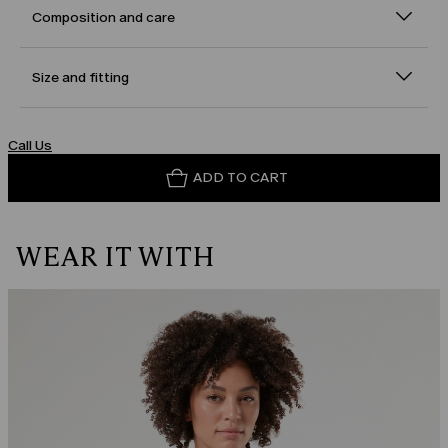
Composition and care
Size and fitting
Call Us
ADD TO CART
WEAR IT WITH