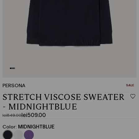
PERSONA
CATEGO
SALE
STRETCH VISCOSE SWEATER
- MIDNIGHTBLUE
lei509.00
lei849.00
Original
Current
price
price
Color:
MIDNIGHTBLUE
was
lei509.00
lei849.00