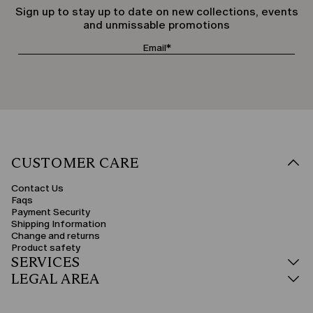
Sign up to stay up to date on new collections, events
and unmissable promotions
CUSTOMER CARE
Contact Us
Faqs
Payment Security
Shipping Information
Change and returns
Product safety
SERVICES
LEGAL AREA