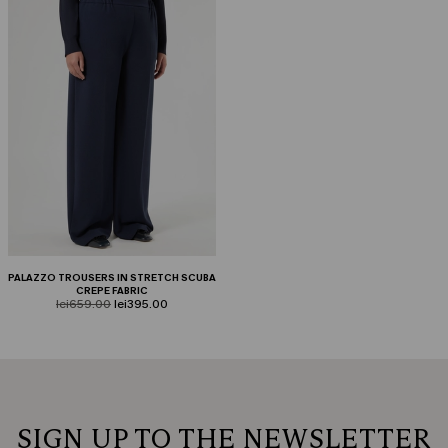
PALAZZO TROUSERS IN STRETCH SCUBA
CREPE FABRIC
product.price.original
product.price.sale
lei659.00
lei395.00
SIGN UP TO THE NEWSLETTER