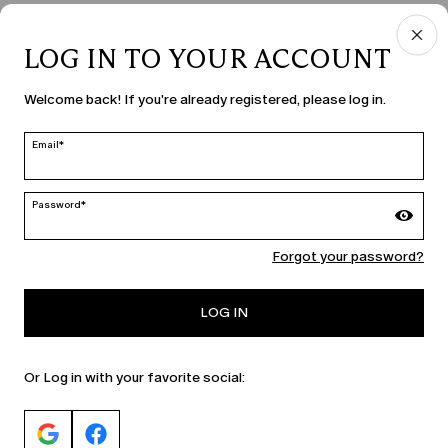
LOG IN TO YOUR ACCOUNT
COUNTRY & LANGUAGE
Welcome back! If you're already registered, please log in.
Romania | en
edit
Email*
Password*
MARINA RINALDI
Forgot your password?
PERSONA
LOG IN
Or Log in with your favorite social: