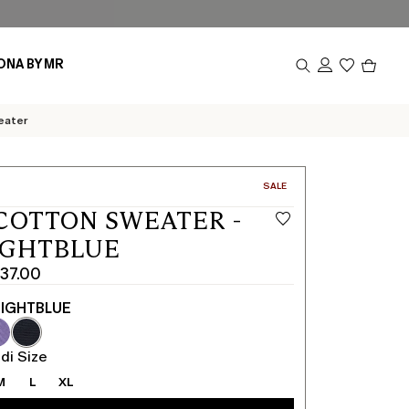
Produc
ONA BY MR
in
cart
0
eater
CATEGORY:
SALE
COTTON SWEATER -
IGHTBLUE
437.00
IGHTBLUE
di Size
M
L
XL