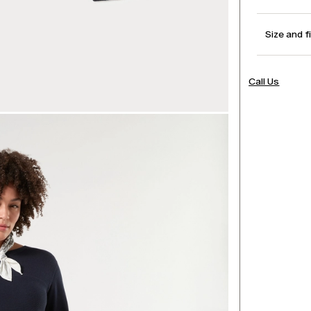
Size and f
Call Us