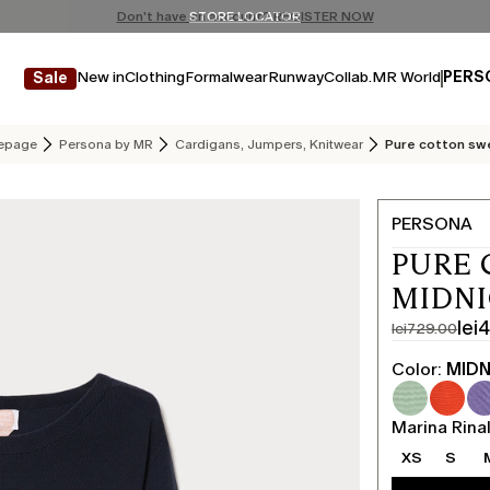
Don't have an account? REGISTER NOW
FREE SHIPPING AND RETURNS
STORE LOCATOR
New in
Clothing
Formalwear
Runway
Collab.
MR World
PERS
Sale
epage
Persona by MR
Cardigans, Jumpers, Knitwear
Pure cotton sw
PERSONA
PURE 
MIDN
lei
lei729.00
Original
Current
price
price
Color:
MIDN
was
lei437.00
lei729.00
Marina Rinal
XS
S