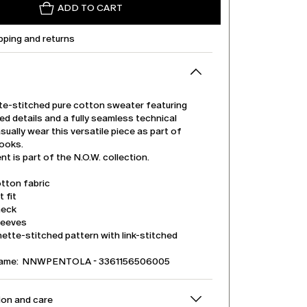
ADD TO CART
pping and returns
te-stitched pure cotton sweater featuring
hed details and a fully seamless technical
sually wear this versatile piece as part of
looks.
t is part of the N.O.W. collection.
tton fabric
t fit
neck
leeves
ette-stitched pattern with link-stitched
name: NNWPENTOLA - 3361156506005
on and care