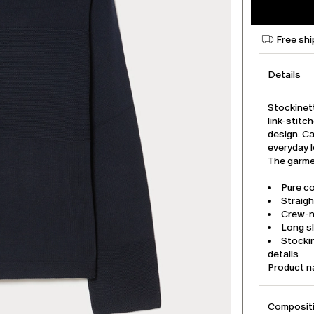
Free shi
Details
Stockinet
link-stitc
design. Ca
everyday 
The garmen
Pure co
Straigh
Crew-
Long s
Stockin
details
Product 
Compositi