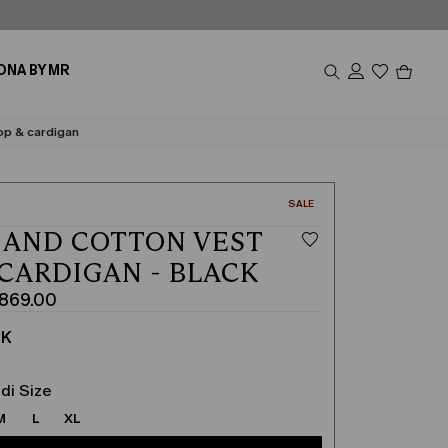
Produc
ONA BY MR
in
cart
0
op & cardigan
CATEGORY:
SALE
 AND COTTON VEST
 CARDIGAN - BLACK
i869.00
CK
di Size
M
L
XL