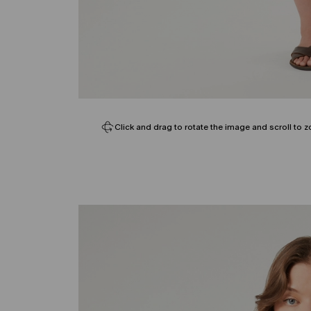
Click and drag to rotate the image and scroll to z