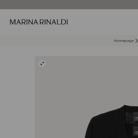
Homepage