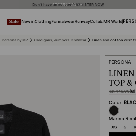
Don't have an account? REGISTER NOW
FREE SHIPPING AND RETURNS
STORE LOCATOR
New in
Clothing
Formalwear
Runway
Collab.
MR World
PERS
Sale
Persona by MR
Cardigans, Jumpers, Knitwear
Linen and cotton vest t
PERSONA
LINEN
TOP &
le
lei1,449.00
Original
Current
price
price
Color:
BLA
was
lei869.00
lei1,449.00
Marina Rinal
XS
S