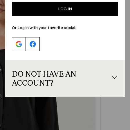
LOG IN
Or Log in with your favorite social:
DO NOT HAVE AN
ACCOUNT?