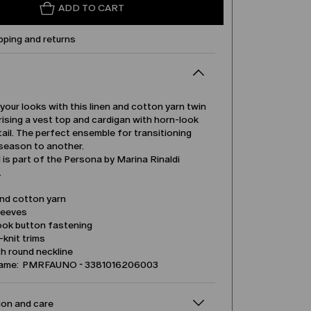
ADD TO CART
pping and returns
our looks with this linen and cotton yarn twin
ising a vest top and cardigan with horn-look
ail. The perfect ensemble for transitioning
season to another.
is part of the Persona by Marina Rinaldi
.
and cotton yarn
leeves
ook button fastening
b-knit trims
h round neckline
name: PMRFAUNO - 3381016206003
on and care