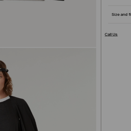
Size and f
Call Us