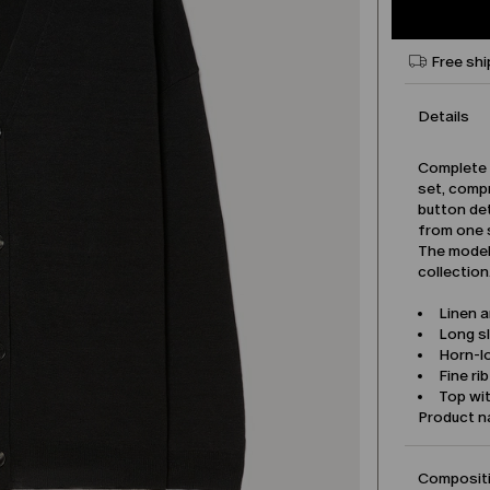
Free shi
Details
Complete y
set, compr
button det
from one 
The model 
collection
Linen 
Long s
Horn-l
Fine ri
Top wit
Product 
Compositi