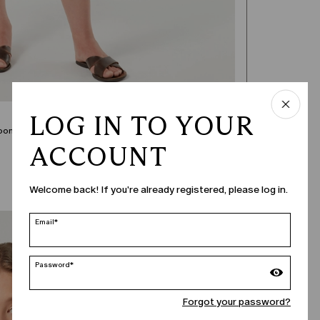
LOG IN TO YOUR
oom in.
ACCOUNT
Welcome back! If you're already registered, please log in.
Email*
Password*
Forgot your password?