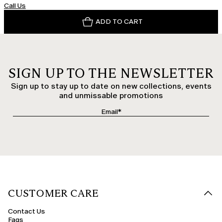
Call Us
ADD TO CART
SIGN UP TO THE NEWSLETTER
Sign up to stay up to date on new collections, events
and unmissable promotions
CUSTOMER CARE
Contact Us
Faqs