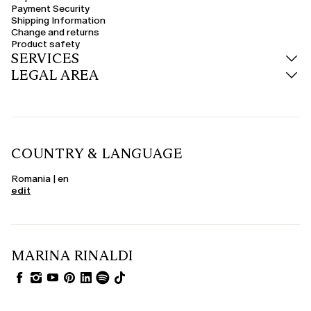
Payment Security
Shipping Information
Change and returns
Product safety
SERVICES
LEGAL AREA
COUNTRY & LANGUAGE
Romania | en
edit
MARINA RINALDI