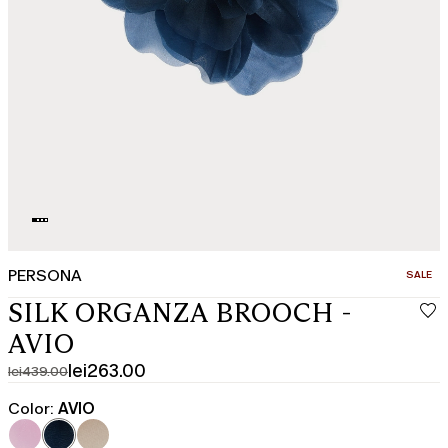
PERSONA
CATEGO
SALE
SILK ORGANZA BROOCH -
AVIO
lei263.00
lei439.00
Original
Current
price
price
Color:
AVIO
was
lei263.00
lei439.00