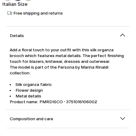
Italian Size
Free shipping and returns
Details
Add a floral touch to your outfit with this silk organza
brooch which features metal details. The perfect finishing
touch for blazers, knitwear, dresses and outerwear.
The model is part of the Persona by Marina Rinaldi
collection.
Silk organza fabric
Flower design
Metal details
Product name: PMRDISCO - 3751016106002
Composition and care