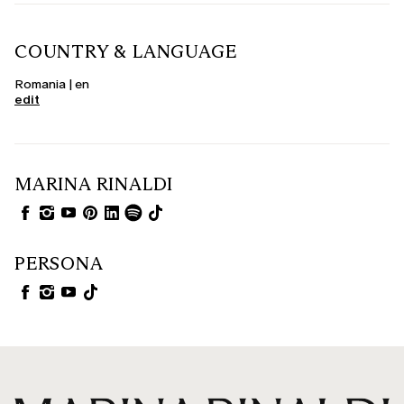
COUNTRY & LANGUAGE
Romania | en
edit
MARINA RINALDI
PERSONA