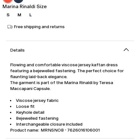
Marina Rinaldi Size
S
M
L
Free shipping and returns
Details
Flowing and comfortable viscose jersey kaftan dress
featuring a bejewelled fastening. The perfect choice for
flaunting laid-back elegance.
The garment is part of the Marina Rinaldi by Teresa
Maccapani Capsule.
Viscose jersey fabric
Loose fit
Keyhole detail
Bejewelled fastening
Interchangeable closure included
Product name: MRNSNOB - 7626016106001