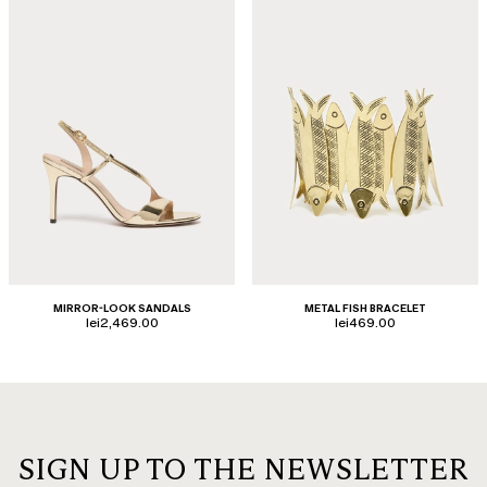
MIRROR-LOOK SANDALS
METAL FISH BRACELET
lei2,469.00
lei469.00
SIGN UP TO THE NEWSLETTER