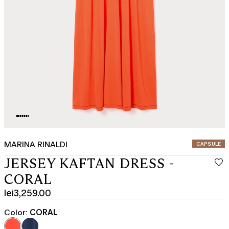
MARINA RINALDI
CATEGORY:
CAPSULE
JERSEY KAFTAN DRESS -
CORAL
lei3,259.00
Current
price
Color:
CORAL
lei3,259.00