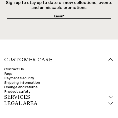
Sign up to stay up to date on new collections, events
and unmissable promotions
CUSTOMER CARE
Contact Us
Faqs
Payment Security
Shipping Information
Change and returns
Product safety
SERVICES
LEGAL AREA