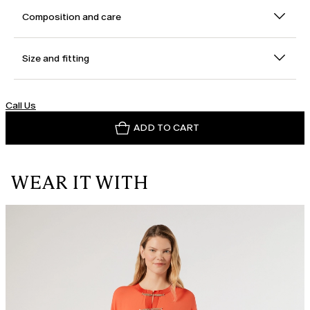
Composition and care
Size and fitting
Call Us
ADD TO CART
WEAR IT WITH