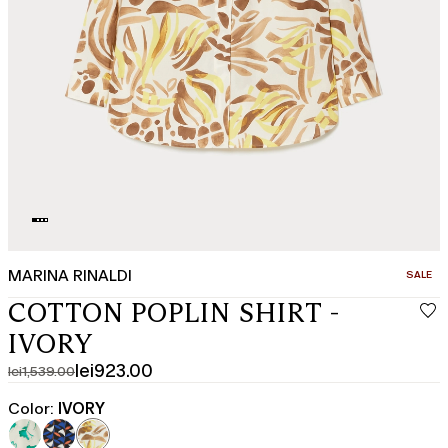
MARINA RINALDI
CATEGO
SALE
COTTON POPLIN SHIRT -
IVORY
lei923.00
lei1,539.00
Original
Current
price
price
Color:
IVORY
was
lei923.00
lei1,539.00