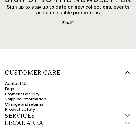
Sign up to stay up to date on new collections, events
and unmissable promotions
CUSTOMER CARE
Contact Us
Faqs
Payment Security
Shipping Information
Change and returns
Product safety
SERVICES
LEGAL AREA