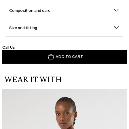
Composition and care
Size and fitting
Call Us
ADD TO CART
WEAR IT WITH