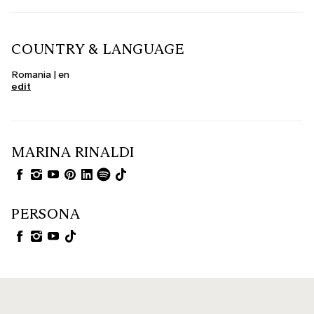
COUNTRY & LANGUAGE
Romania | en
edit
MARINA RINALDI
PERSONA