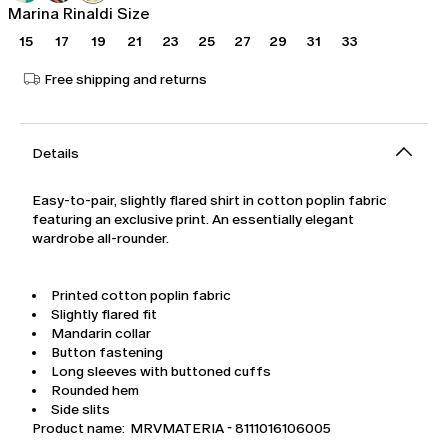
Marina Rinaldi Size
15
17
19
21
23
25
27
29
31
33
Free shipping and returns
Details
Easy-to-pair, slightly flared shirt in cotton poplin fabric
featuring an exclusive print. An essentially elegant
wardrobe all-rounder.
Printed cotton poplin fabric
Slightly flared fit
Mandarin collar
Button fastening
Long sleeves with buttoned cuffs
Rounded hem
Side slits
Product name: MRVMATERIA - 8111016106005