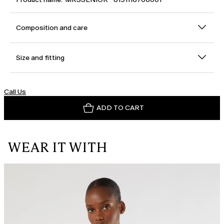
Composition and care
Size and fitting
Call Us
ADD TO CART
WEAR IT WITH