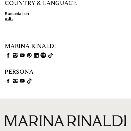
COUNTRY & LANGUAGE
Romania | en
edit
MARINA RINALDI
PERSONA