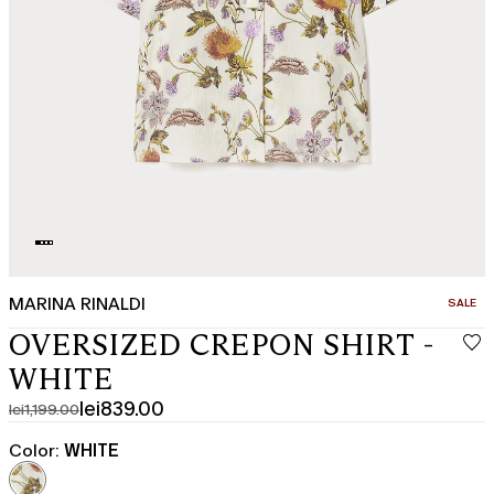
MARINA RINALDI
CATEGO
SALE
OVERSIZED CREPON SHIRT -
WHITE
lei839.00
lei1,199.00
Original
Current
price
price
Color:
WHITE
was
lei839.00
lei1,199.00