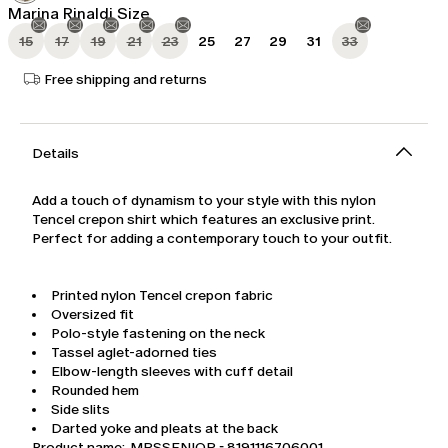
Marina Rinaldi Size
15
17
19
21
23
25
27
29
31
33
Free shipping and returns
Details
Add a touch of dynamism to your style with this nylon
Tencel crepon shirt which features an exclusive print.
Perfect for adding a contemporary touch to your outfit.
Printed nylon Tencel crepon fabric
Oversized fit
Polo-style fastening on the neck
Tassel aglet-adorned ties
Elbow-length sleeves with cuff detail
Rounded hem
Side slits
Darted yoke and pleats at the back
Product name: MRSSENIOR - 8191116706001