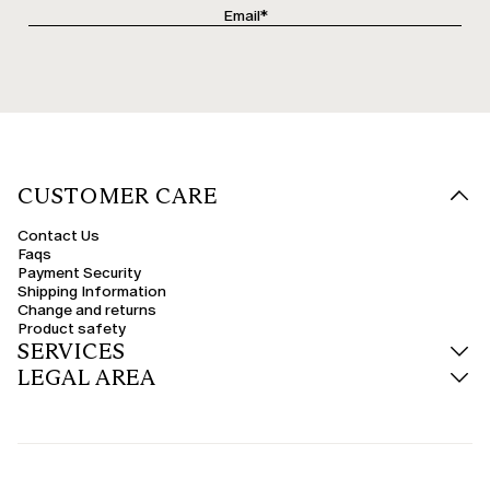
CUSTOMER CARE
Contact Us
Faqs
Payment Security
Shipping Information
Change and returns
Product safety
SERVICES
LEGAL AREA