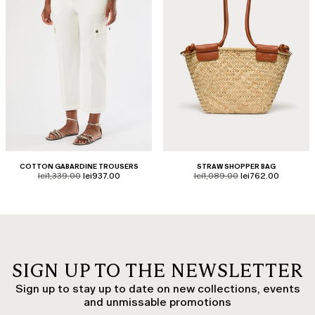
COTTON GABARDINE TROUSERS
STRAW SHOPPER BAG
product.price.original
product.price.sale
product.price.original
product.price.sale
lei1,339.00
lei937.00
lei1,089.00
lei762.00
SIGN UP TO THE NEWSLETTER
Sign up to stay up to date on new collections, events
and unmissable promotions