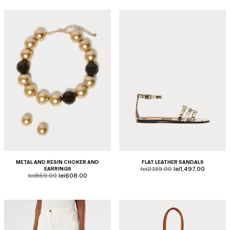
METAL AND RESIN CHOKER AND
FLAT LEATHER SANDALS
product.price.original
product.price.sale
EARRINGS
lei2,139.00
lei1,497.00
product.price.original
product.price.sale
lei869.00
lei608.00