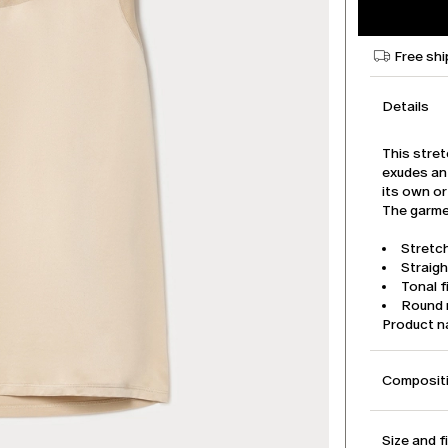
Free shi
Details
This stret
exudes an 
its own or
The garmen
Stretch
Straigh
Tonal f
Round 
Product 
Compositi
Size and f