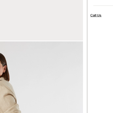
Call Us