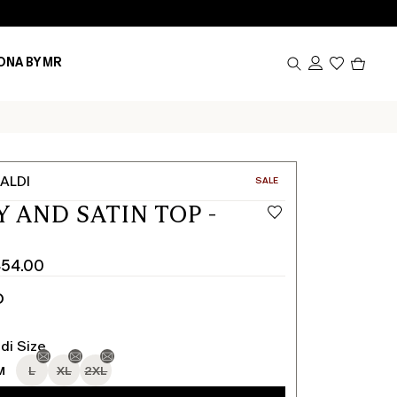
Produc
ONA BY MR
in
cart
0
ALDI
CATEGORY:
SALE
Y AND SATIN TOP -
454.00
D
di Size
M
L
XL
2XL