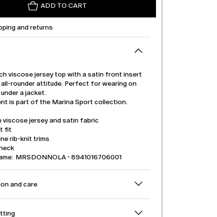
ADD TO CART
pping and returns
ch viscose jersey top with a satin front insert
all-rounder attitude. Perfect for wearing on
 under a jacket.
t is part of the Marina Sport collection.
 viscose jersey and satin fabric
t fit
ine rib-knit trims
neck
name: MRSDONNOLA - 8941016706001
on and care
itting